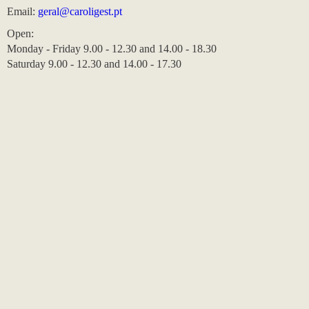
Email:
geral@caroligest.pt
Open:
Monday - Friday 9.00 - 12.30 and 14.00 - 18.30
Saturday 9.00 - 12.30 and 14.00 - 17.30