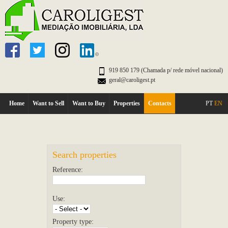
919 850 179 (Chamada p/ rede móvel nacional)
geral@caroligest.pt
Home
Want to Sell
Want to Buy
Properties
Contacts
PT
EN
Search properties
Reference:
Use:
Property type: