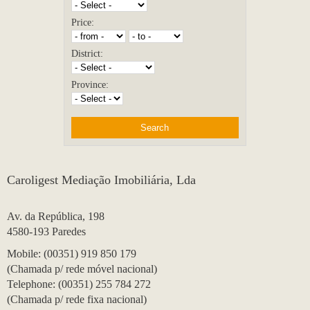
Price:
District:
Province:
Caroligest Mediação Imobiliária, Lda
Av. da República, 198
4580-193 Paredes
Mobile: (00351) 919 850 179
(Chamada p/ rede móvel nacional)
Telephone: (00351) 255 784 272
(Chamada p/ rede fixa nacional)