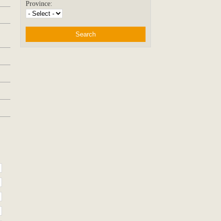
Province: