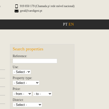
919 850 179 (Chamada p/ rede móvel nacional)
geral@caroligest.pt
PT
EN
Search properties
Reference:
Use:
Property type:
Price:
District: