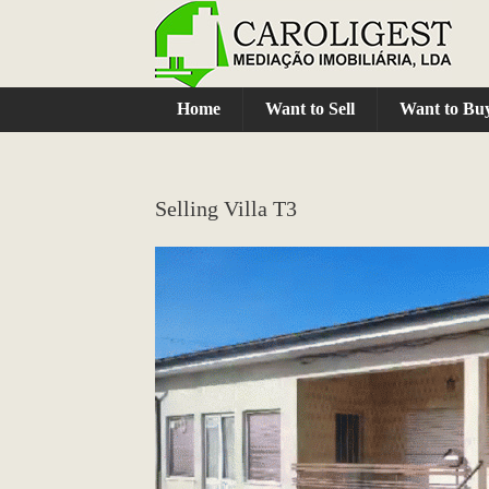
Home
Want to Sell
Want to Bu
Selling Villa T3