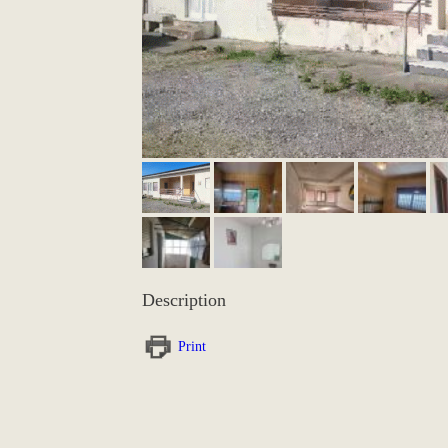
Description
Print