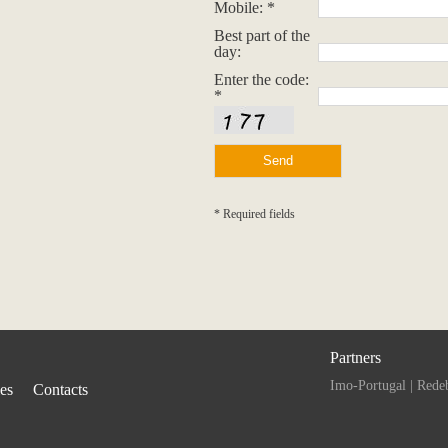
Mobile: *
Best part of the
day:
Enter the code:
*
* Required fields
Partners
Imo-Portugal
|
Rede
ies
Contacts