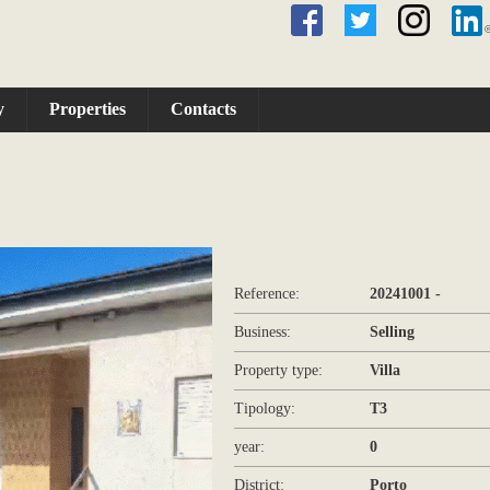
y
Properties
Contacts
Reference:
20241001 -
Business:
Selling
Property type:
Villa
Tipology:
T3
year:
0
District:
Porto