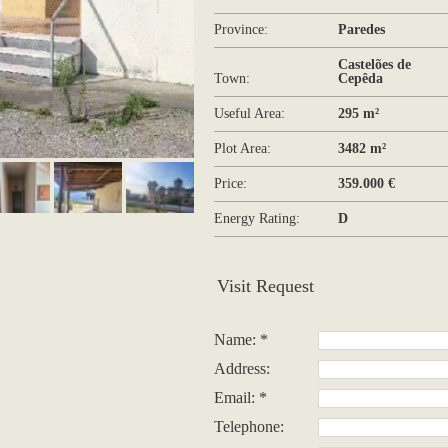
Province:
Paredes
Castelões de
Town:
Cepêda
Useful Area:
295 m²
Plot Area:
3482 m²
Price:
359.000 €
Energy Rating:
D
Visit Request
Name: *
Address:
Email: *
Telephone: