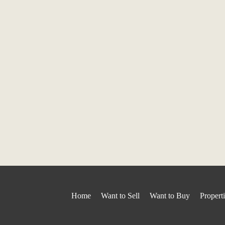
Home
Want to Sell
Want to Buy
Propert